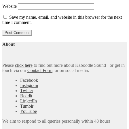
Website
Save my name, email, and website in this browser for the next
time I comment.
About
Please
click here
to find out more about Kaboodle Sound - or get in
touch via our
Contact Form
, or on social media:
Facebook
Instagram
Twitter
Reddit
LinkedIn
Tumblr
YouTube
We aim to respond to all queries personally within 48 hours