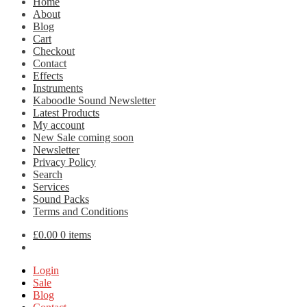
Home
About
Blog
Cart
Checkout
Contact
Effects
Instruments
Kaboodle Sound Newsletter
Latest Products
My account
New Sale coming soon
Newsletter
Privacy Policy
Search
Services
Sound Packs
Terms and Conditions
£
0.00
0 items
Login
Sale
Blog