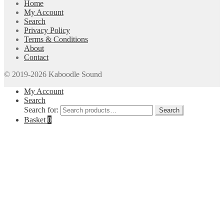
Home
My Account
Search
Privacy Policy
Terms & Conditions
About
Contact
© 2019-2026 Kaboodle Sound
My Account
Search
Search for:
Search
Basket
0