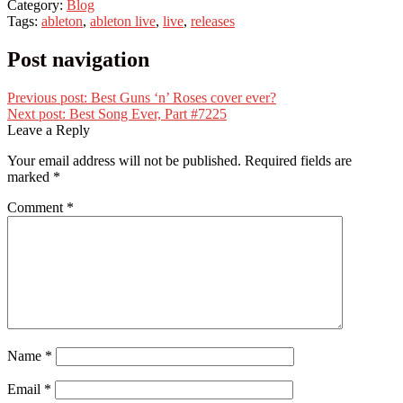
Category:
Blog
Tags:
ableton
,
ableton live
,
live
,
releases
Post navigation
Previous post:
Best Guns ‘n’ Roses cover ever?
Next post:
Best Song Ever, Part #7225
Leave a Reply
Your email address will not be published.
Required fields are
marked
*
Comment
*
Name
*
Email
*