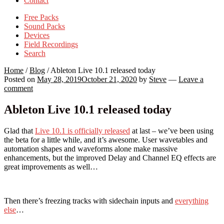
Contact
Free Packs
Sound Packs
Devices
Field Recordings
Search
Home
/
Blog
/
Ableton Live 10.1 released today
Posted on
May 28, 2019
October 21, 2020
by
Steve
—
Leave a
comment
Ableton Live 10.1 released today
Glad that
Live 10.1 is officially released
at last – we’ve been using
the beta for a little while, and it’s awesome. User wavetables and
automation shapes and waveforms alone make massive
enhancements, but the improved Delay and Channel EQ effects are
great improvements as well…
Then there’s freezing tracks with sidechain inputs and
everything
else
…