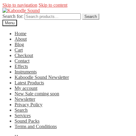
Skip to navigation
Skip to content
Search for:
Search
Menu
Home
About
Blog
Cart
Checkout
Contact
Effects
Instruments
Kaboodle Sound Newsletter
Latest Products
My account
New Sale coming soon
Newsletter
Privacy Policy
Search
Services
Sound Packs
Terms and Conditions