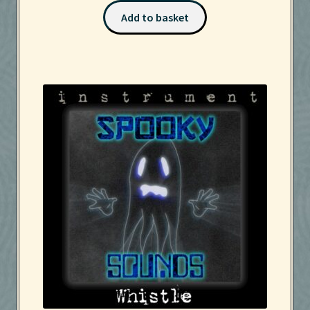
Add to basket
Services
Sound Packs
Terms and Conditions