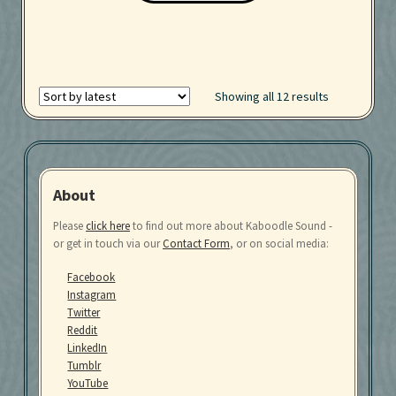
Showing all 12 results
About
Please
click here
to find out more about Kaboodle Sound -
or get in touch via our
Contact Form
, or on social media:
Facebook
Instagram
Twitter
Reddit
LinkedIn
Tumblr
YouTube