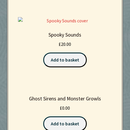
Spooky Sounds
£
20.00
Add to basket
Ghost Sirens and Monster Growls
£
0.00
Add to basket