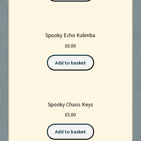
Spooky Echo Kalimba
£
6.00
Add to basket
Spooky Chaos Keys
£
5.00
Add to basket