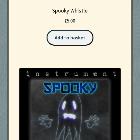
Spooky Whistle
£
5.00
Add to basket