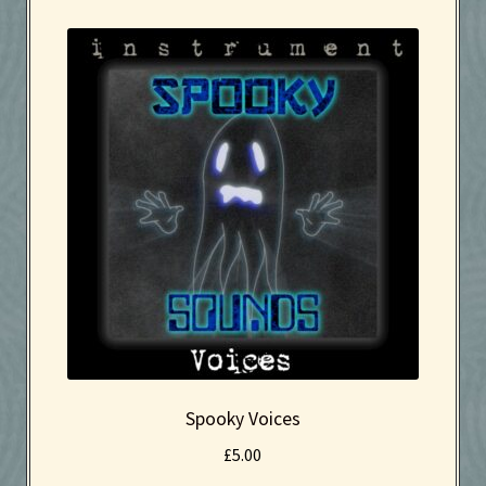
Effects
Instruments
Kaboodle Sound Newsletter
Latest Products
My account
New Sale coming soon
Newsletter
Privacy Policy
Spooky Voices
£
5.00
Search