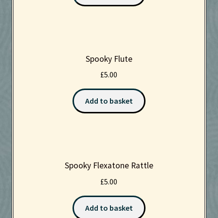
Spooky Flute
£
5.00
Add to basket
Spooky Flexatone Rattle
£
5.00
Add to basket