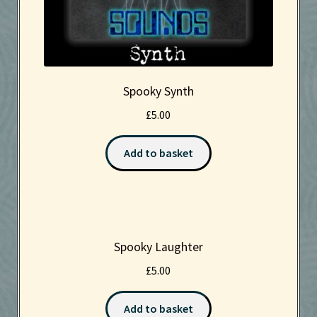
Spooky Synth
£
5.00
Add to basket
Spooky Laughter
£
5.00
Add to basket