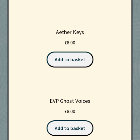
Aether Keys
£
8.00
Add to basket
EVP Ghost Voices
£
8.00
Add to basket