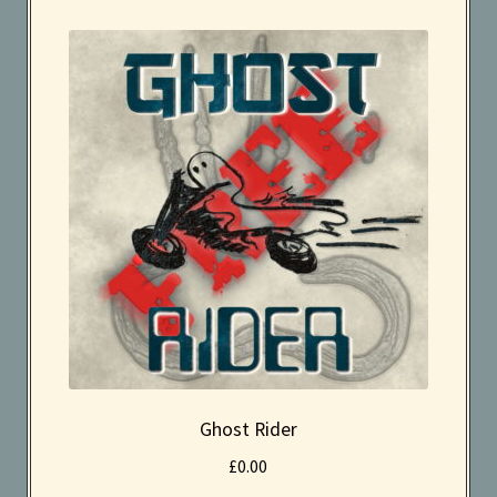
Effects
Instruments
Kaboodle Sound Newsletter
Latest Products
My account
New Sale coming soon
Newsletter
Privacy Policy
Ghost Rider
£
0.00
Search