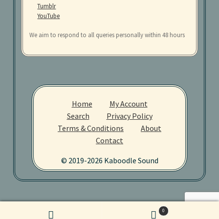
Tumblr
YouTube
We aim to respond to all queries personally within 48 hours
Home
My Account
Search
Privacy Policy
Terms & Conditions
About
Contact
© 2019-2026 Kaboodle Sound
0