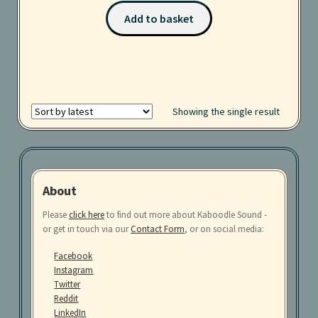
Add to basket
Services
Sound Packs
Terms and Conditions
Showing the single result
About
Please
click here
to find out more about Kaboodle Sound -
or get in touch via our
Contact Form
, or on social media:
Facebook
Instagram
Twitter
Reddit
LinkedIn