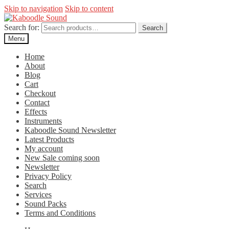
Skip to navigation
Skip to content
Search for:
Search
Menu
Home
About
Blog
Cart
Checkout
Contact
Effects
Instruments
Kaboodle Sound Newsletter
Latest Products
My account
New Sale coming soon
Newsletter
Privacy Policy
Search
Services
Sound Packs
Terms and Conditions