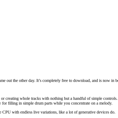
e out the other day. It’s completely free to download, and is now in be
ly, or creating whole tracks with nothing but a handful of simple control
y for filling in simple drum parts while you concentrate on a melody.
he CPU with endless live variations, like a lot of generative devices do.