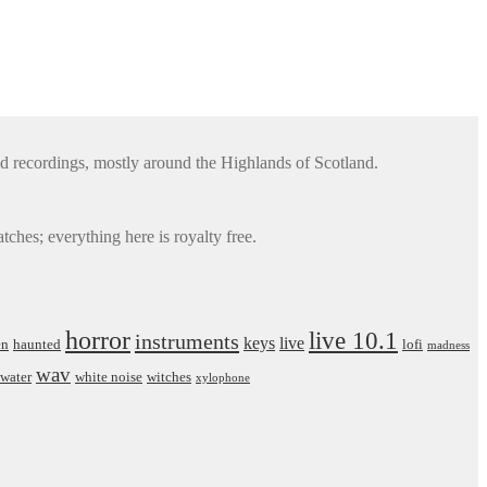
d recordings, mostly around the Highlands of Scotland.
ches; everything here is royalty free.
horror
live 10.1
instruments
keys
live
en
haunted
lofi
madness
wav
water
white noise
witches
xylophone