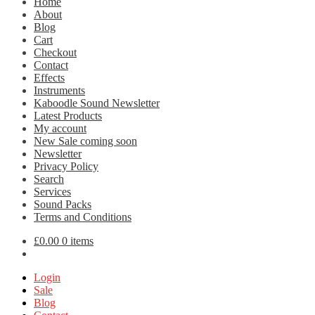
Home
About
Blog
Cart
Checkout
Contact
Effects
Instruments
Kaboodle Sound Newsletter
Latest Products
My account
New Sale coming soon
Newsletter
Privacy Policy
Search
Services
Sound Packs
Terms and Conditions
£
0.00
0 items
Login
Sale
Blog