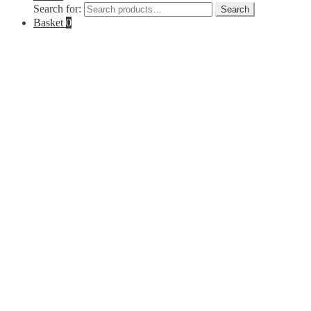
Search for:
Search
Basket
0