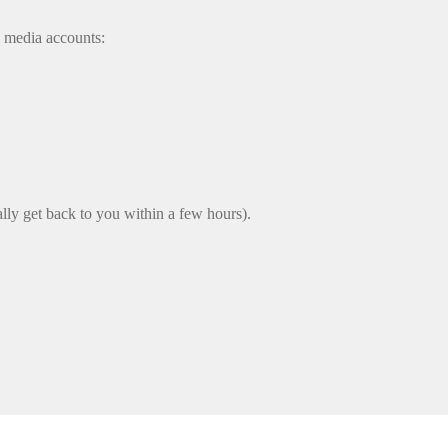
l media accounts:
lly get back to you within a few hours).