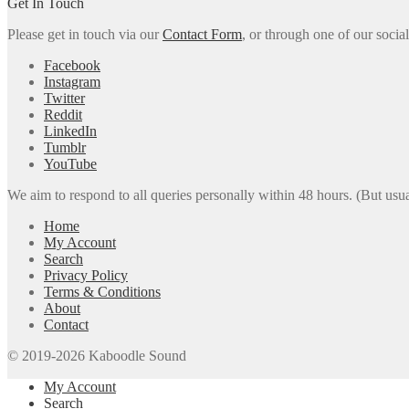
Get In Touch
Please get in touch via our
Contact Form
, or through one of our socia
Facebook
Instagram
Twitter
Reddit
LinkedIn
Tumblr
YouTube
We aim to respond to all queries personally within 48 hours. (But usua
Home
My Account
Search
Privacy Policy
Terms & Conditions
About
Contact
© 2019-2026 Kaboodle Sound
My Account
Search