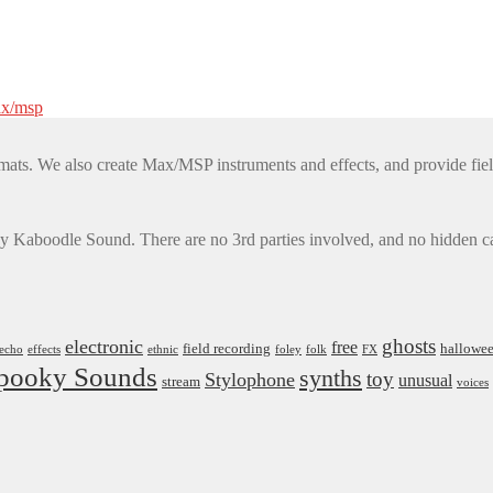
x/msp
mats. We also create Max/MSP instruments and effects, and provide fiel
by Kaboodle Sound. There are no 3rd parties involved, and no hidden cat
ghosts
electronic
free
field recording
hallowe
echo
effects
ethnic
foley
folk
FX
pooky Sounds
synths
toy
Stylophone
unusual
stream
voices