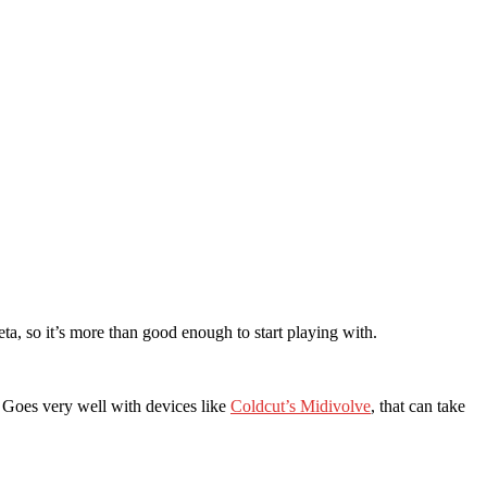
ta, so it’s more than good enough to start playing with.
s. Goes very well with devices like
Coldcut’s Midivolve
, that can take