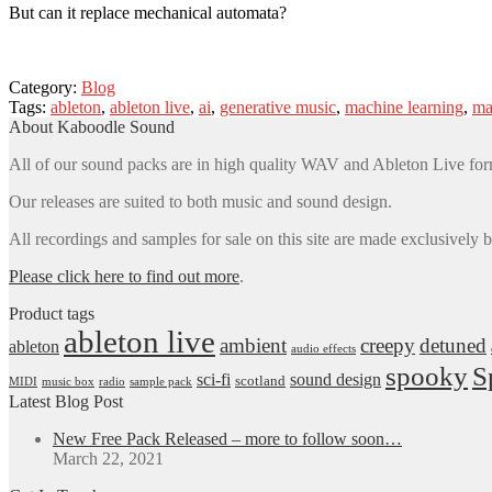
But can it replace mechanical automata?
Category:
Blog
Tags:
ableton
,
ableton live
,
ai
,
generative music
,
machine learning
,
ma
About Kaboodle Sound
All of our sound packs are in high quality WAV and Ableton Live for
Our releases are suited to both music and sound design.
All recordings and samples for sale on this site are made exclusively 
Please click here to find out more
.
Product tags
ableton live
ambient
creepy
detuned
ableton
audio effects
spooky
S
sci-fi
sound design
scotland
MIDI
music box
radio
sample pack
Latest Blog Post
New Free Pack Released – more to follow soon…
March 22, 2021