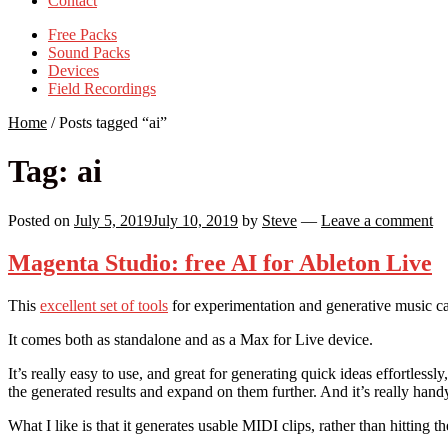
Contact
Free Packs
Sound Packs
Devices
Field Recordings
Home
/
Posts tagged “ai”
Tag:
ai
Posted on
July 5, 2019
July 10, 2019
by
Steve
—
Leave a comment
Magenta Studio: free AI for Ableton Live
This
excellent set of tools
for experimentation and generative music cam
It comes both as standalone and as a Max for Live device.
It’s really easy to use, and great for generating quick ideas effortless
the generated results and expand on them further. And it’s really hand
What I like is that it generates usable MIDI clips, rather than hitting t