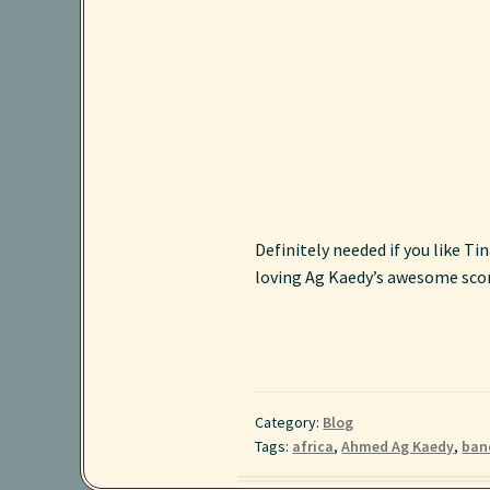
Definitely needed if you like Ti
loving Ag Kaedy’s awesome scorp
Category:
Blog
Tags:
africa
,
Ahmed Ag Kaedy
,
ban