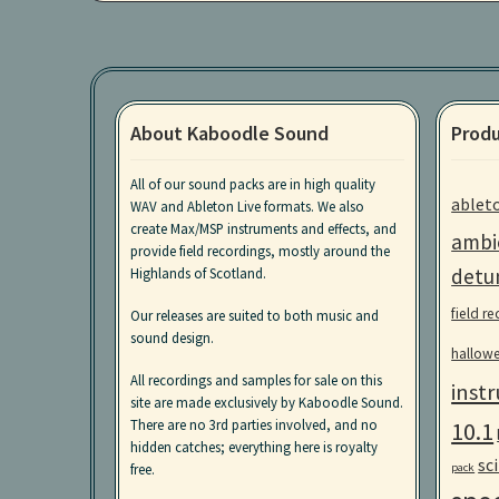
About Kaboodle Sound
Produ
All of our sound packs are in high quality
ablet
WAV and Ableton Live formats. We also
create Max/MSP instruments and effects, and
ambi
provide field recordings, mostly around the
detu
Highlands of Scotland.
field r
Our releases are suited to both music and
sound design.
hallow
All recordings and samples for sale on this
inst
site are made exclusively by Kaboodle Sound.
10.1
There are no 3rd parties involved, and no
hidden catches; everything here is royalty
sci
pack
free.