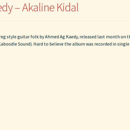
y – Akaline Kidal
reg style guitar folk by Ahmed Ag Kaedy, released last month on t
 Kaboodle Sound). Hard to believe the album was recorded in single 