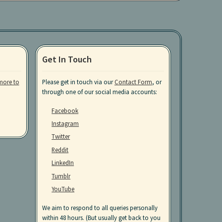
Get In Touch
more to
Please get in touch via our
Contact Form
, or
through one of our social media accounts:
Facebook
Instagram
Twitter
Reddit
LinkedIn
Tumblr
YouTube
We aim to respond to all queries personally
within 48 hours. (But usually get back to you