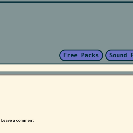
Kaboodle Sound Newsletter
Latest Products
My account
New Sale
nd Conditions
Free Packs
Sound 
—
Leave a comment