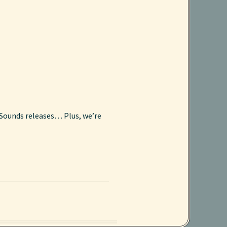
l Sounds releases… Plus, we’re