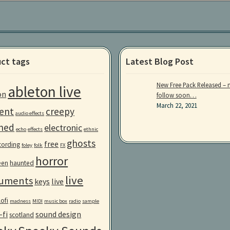
ct tags
Latest Blog Post
New Free Pack Released – 
ableton live
on
follow soon…
March 22, 2021
ent
creepy
audio effects
ned
electronic
echo
effects
ethnic
ghosts
free
ecording
foley
folk
FX
horror
een
haunted
live
ruments
keys
live
lofi
madness
MIDI
music box
radio
sample
-fi
sound design
scotland