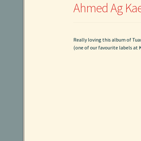
Ahmed Ag Kaed
Really loving this album of Tua
(one of our favourite labels at