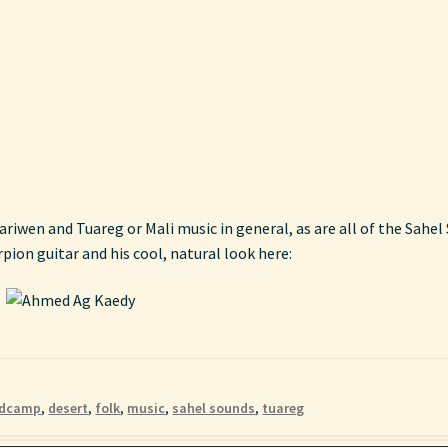
nariwen and Tuareg or Mali music in general, as are all of the Sahe
ion guitar and his cool, natural look here:
dcamp
,
desert
,
folk
,
music
,
sahel sounds
,
tuareg