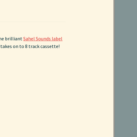
he brilliant
Sahel Sounds label
takes on to 8 track cassette!