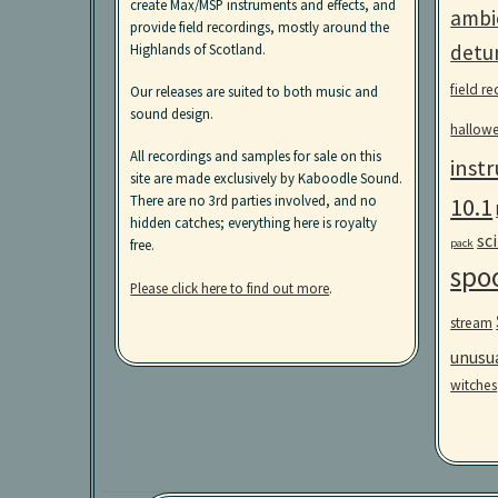
create Max/MSP instruments and effects, and
ambi
provide field recordings, mostly around the
detu
Highlands of Scotland.
field r
Our releases are suited to both music and
sound design.
hallow
All recordings and samples for sale on this
inst
site are made exclusively by Kaboodle Sound.
10.1
There are no 3rd parties involved, and no
hidden catches; everything here is royalty
sci
pack
free.
spo
Please click here to find out more
.
stream
unusu
witches