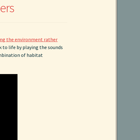
ers
ng the environment rather
 to life by playing the sounds
ombination of habitat