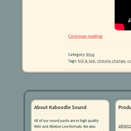
Reviving
Continue reading
Coral
Reefs
Category:
Blog
with
Tags:
bill & ted
,
climate change
,
co
Underwater
Speakers
About Kaboodle Sound
Produ
All of our sound packs are in high quality
ablet
WAV and Ableton Live formats. We also