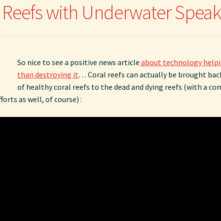
l Reefs with Underwater Speak
So nice to see a positive news article
about technology helpi
than destroying it
… Coral reefs can actually be brought back
of healthy coral reefs to the dead and dying reefs (with a c
orts as well, of course) :