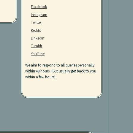
Facebook
Instagram
Twitter
Reddit
LinkedIn
Tumblr
YouTube
We aim to respond to all queries personally
within 48 hours. (But usually get back to you
within a few hours).