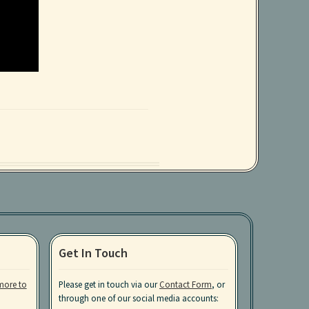
Get In Touch
more to
Please get in touch via our
Contact Form
, or
through one of our social media accounts: