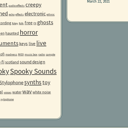
March 22, 2021
ent
creepy
audio effects
ned
electronic
echo
effects
ethnic
ghosts
free
ecording
foley
folk
FX
horror
een
haunted
live
ruments
keys
live
lofi
madness
MIDI
music box
radio
sample
-fi
sound design
scotland
oky
Spooky Sounds
synths
toy
Stylophone
wav
al
water
white noise
voices
xylophone