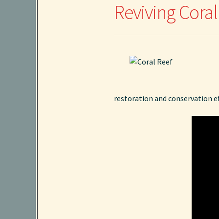
Reviving Cora
restoration and conservation eff