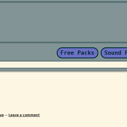
Kaboodle Sound Newsletter
Latest Products
My account
New Sale
nd Conditions
Free Packs
Sound 
ve
—
Leave a comment