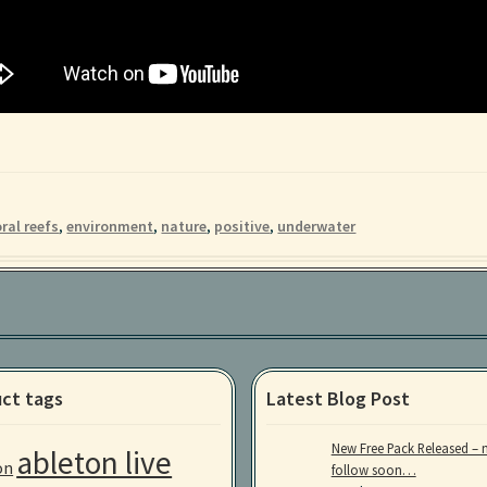
ral reefs
,
environment
,
nature
,
positive
,
underwater
ct tags
Latest Blog Post
New Free Pack Released – 
ableton live
on
follow soon…