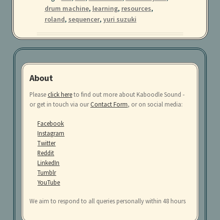
in
drum machine
,
learning
,
resources
,
your
roland
,
sequencer
,
yuri suzuki
browser
About
Please
click here
to find out more about Kaboodle Sound -
or get in touch via our
Contact Form
, or on social media:
Facebook
Instagram
Twitter
Reddit
LinkedIn
Tumblr
YouTube
We aim to respond to all queries personally within 48 hours