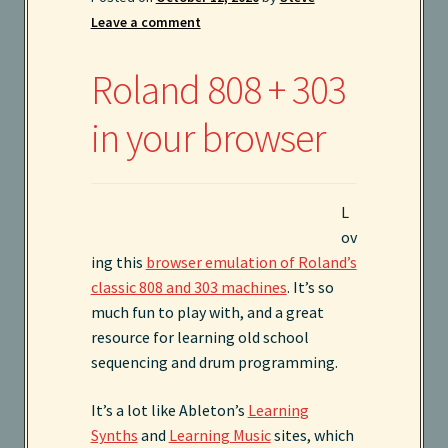
Leave a comment
Instruments
Roland 808 + 303
Kaboodle Sound Newsletter
in your browser
Latest Products
My account
L
New Sale coming soon
ov
ing this
browser emulation of Roland’s
classic 808 and 303 machines
. It’s so
Newsletter
much fun to play with, and a great
resource for learning old school
Privacy Policy
sequencing and drum programming.
Search
It’s a lot like Ableton’s
Learning
Synths
and
Learning Music
sites, which
Services