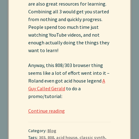
are also great resources for learning.
Combining all 3 would get you started
Sound Packs
from nothing and quickly progress.
People spend too much time just
Terms and Conditions
watching YouTube videos, and not
enough actually doing the things they
want to learn!
Anyway, this 808/303 browser thing
seems like a lot of effort went into it –
Roland even got acid house legend
A
Guy Called Gerald
to do a
promo/tutorial:
Roland
Continue reading
808
+
Category:
Blog
303
Tags:
303
,
808
,
acid house
,
classic synth
,