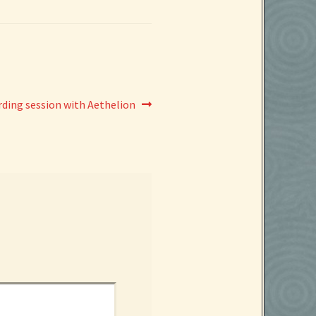
ding session with Aethelion