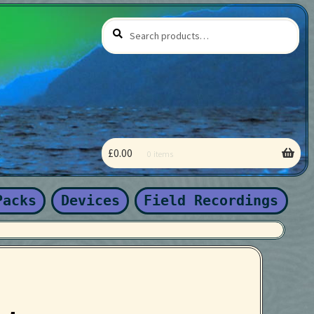
Search
Search
for:
£
0.00
0 items
 coming soon
Packs
Devices
Field Recordings