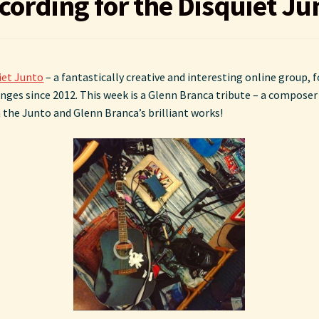
cording for the Disquiet Ju
iet Junto
– a fantastically creative and interesting online group,
ges since 2012. This week is a Glenn Branca tribute – a composer I 
he Junto and Glenn Branca’s brilliant works!