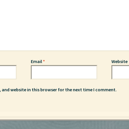
Email
*
Website
 and website in this browser for the next time I comment.