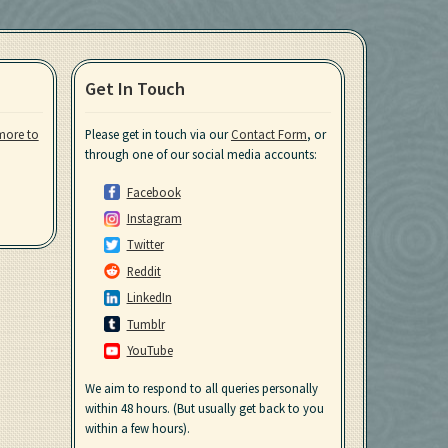
Get In Touch
more to
Please get in touch via our
Contact Form
, or
through one of our social media accounts:
Facebook
Instagram
Twitter
Reddit
LinkedIn
Tumblr
YouTube
We aim to respond to all queries personally
within 48 hours. (But usually get back to you
within a few hours).