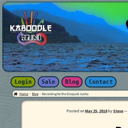
Skip
Skip
to
to
navigation
content
Home
About
Blog
Cart
Checkout
Contact
Effects
Instruments
Newsletter
Privacy Policy
Search
Services
Sound Packs
Terms a
Login
Sale
Blog
Contact
Home
Blog
Recording for the Disquiet Junto
Posted on
May 25, 2018
by
Steve