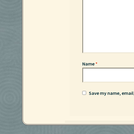
Name
*
Save my name, email,