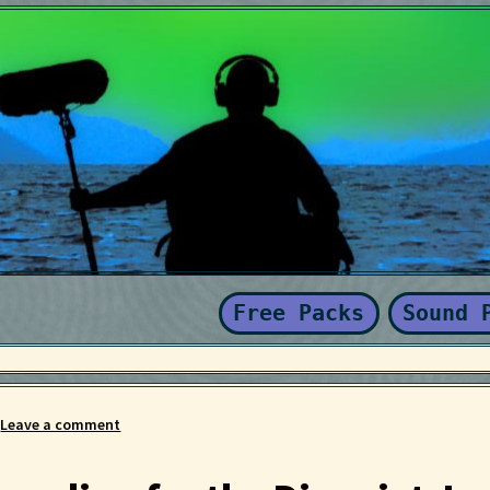
Kaboodle Sound Newsletter
Latest Products
My account
New Sale
nd Conditions
Free Packs
Sound 
—
Leave a comment