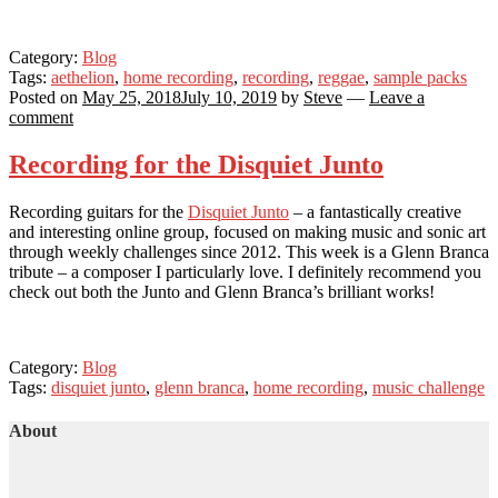
Category:
Blog
Tags:
aethelion
,
home recording
,
recording
,
reggae
,
sample packs
Posted on
May 25, 2018
July 10, 2019
by
Steve
—
Leave a
comment
Recording for the Disquiet Junto
Recording guitars for the
Disquiet Junto
– a fantastically creative
and interesting online group, focused on making music and sonic art
through weekly challenges since 2012. This week is a Glenn Branca
tribute – a composer I particularly love. I definitely recommend you
check out both the Junto and Glenn Branca’s brilliant works!
Category:
Blog
Tags:
disquiet junto
,
glenn branca
,
home recording
,
music challenge
About