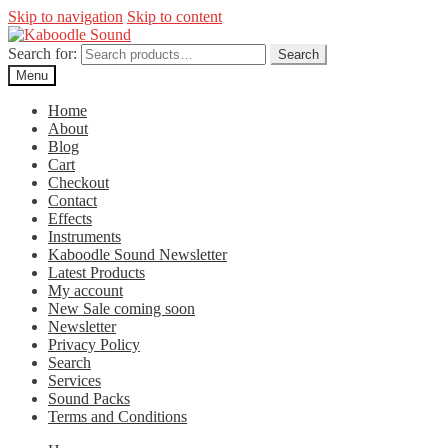
Skip to navigation
Skip to content
Search for:
Search
Menu
Home
About
Blog
Cart
Checkout
Contact
Effects
Instruments
Kaboodle Sound Newsletter
Latest Products
My account
New Sale coming soon
Newsletter
Privacy Policy
Search
Services
Sound Packs
Terms and Conditions