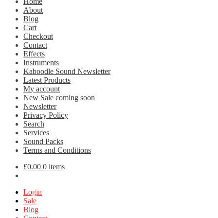
Home
About
Blog
Cart
Checkout
Contact
Effects
Instruments
Kaboodle Sound Newsletter
Latest Products
My account
New Sale coming soon
Newsletter
Privacy Policy
Search
Services
Sound Packs
Terms and Conditions
£
0.00
0 items
Login
Sale
Blog