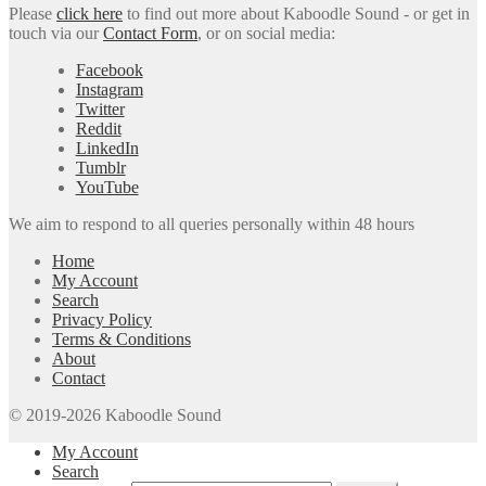
Please
click here
to find out more about Kaboodle Sound - or get in
touch via our
Contact Form
, or on social media:
Facebook
Instagram
Twitter
Reddit
LinkedIn
Tumblr
YouTube
We aim to respond to all queries personally within 48 hours
Home
My Account
Search
Privacy Policy
Terms & Conditions
About
Contact
© 2019-2026 Kaboodle Sound
My Account
Search