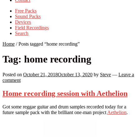
Contact
Free Packs
Sound Packs
Devices
Field Recordings
Search
Home
/
Posts tagged “home recording”
Tag:
home recording
Posted on
October 21, 2018
October 13, 2020
by
Steve
—
Leave a
comment
Home recording session with Aethelion
Got some reggae guitar and drum samples recorded today for a
future sample pack with the brilliant one-man project
Aethelion
.