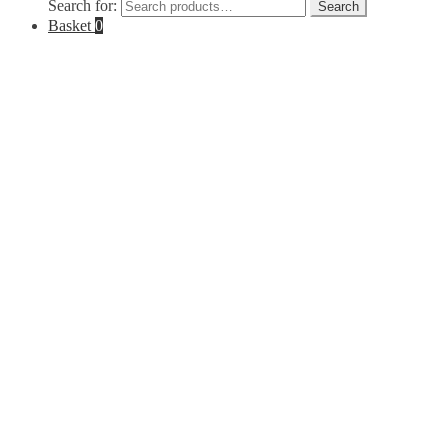
Search for:
Search
Basket
0